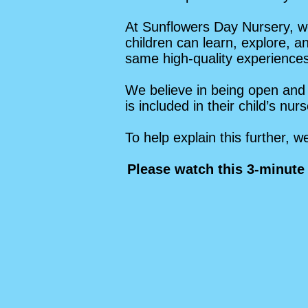
At Sunflowers Day Nursery, we
children can learn, explore, a
same high-quality experiences,
We believe in being open and 
is included in their child’s nu
To help explain this further, 
Please watch this 3-minute 