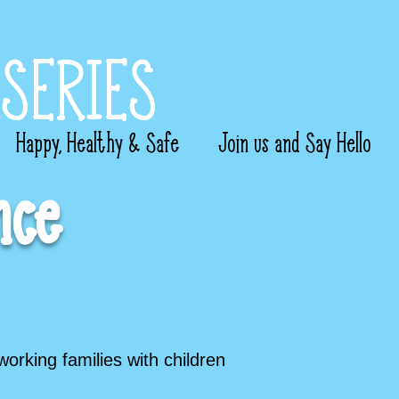
SERIES
Happy, Healthy & Safe
Join us and Say Hello
nce
working families with children