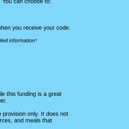
. You can choose to:
 when you receive your code.
led information*
 this funding is a great
er.
provision only. It does not
ources, and meals that