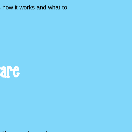
s how it works and what to
care