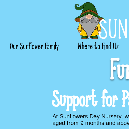
SUN
Our Sunflower Family
Where to Find Us
Fu
Support for P
At Sunflowers Day Nursery, we 
aged from 9 months and abov