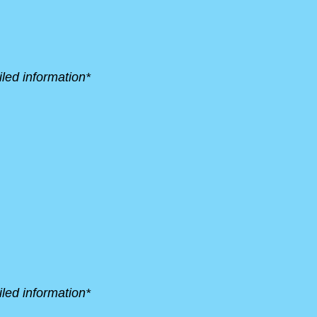
led information*
led information*