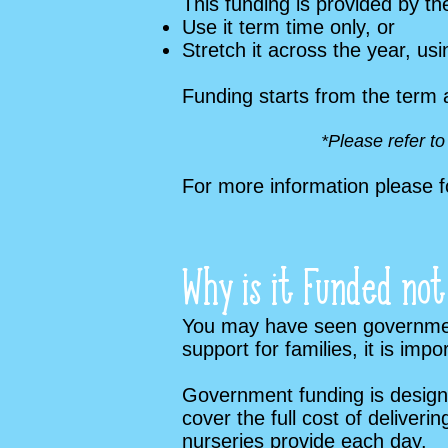
This funding is provided by t
Use it term time only, or
Stretch it across the year, u
Funding starts from the term 
*Please refer t
For more information please f
Why is it Funded not
You may have seen government-
support for families, it is im
Government funding is designed
cover the full cost of deliver
nurseries provide each day.