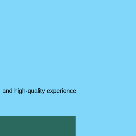
 and high-quality experience