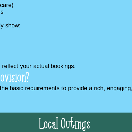
 care)
es
rly show:
reflect your actual bookings.
ovision?
he basic requirements to provide a rich, engaging,
Local Outings