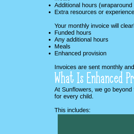
Additional hours (wraparound
Extra resources or experienc
Your monthly invoice will clea
Funded hours
Any additional hours
Meals
Enhanced provision
Invoices are sent monthly and 
What Is Enhanced Pr
At Sunflowers, we go beyond t
for every child.
This includes:​