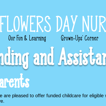
FLOWERS DAY NUR
Our Fun & Learning
Grown-Ups’ Corner
nding and Assista
arents
are pleased to offer funded childcare for eligible 
e.