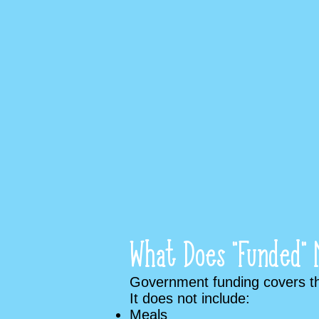
What Does “Funded” 
Government funding covers the
It does not include:
Meals