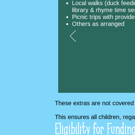
Local walks (duck feedi
library & rhyme time s
Picnic trips with provi
Others as arranged
These extras are not covered 
This ensures all children, reg
Eligibility for Fundin