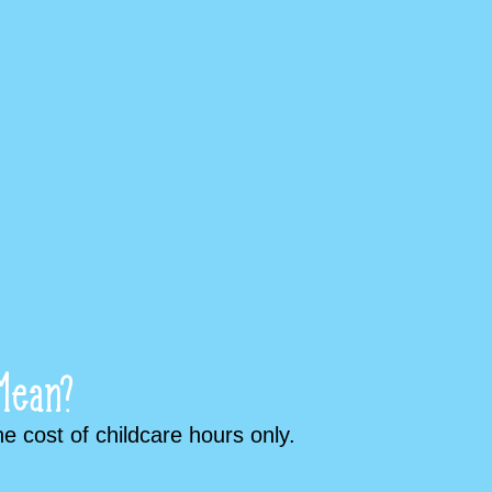
Mean?
 cost of childcare hours only.