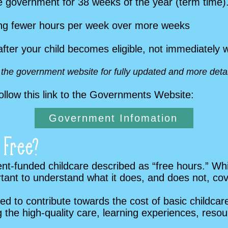
he government for 38 weeks of the year (term time)
sing fewer hours per week over more weeks
after your child becomes eligible, not immediately
o the government website for fully updated and more detai
ollow this link to the Governments Website:
Government Infomation
 Free?
funded childcare described as “free hours.” While
portant to understand what it does, and does not, cov
 to contribute towards the cost of basic childcare 
ing the high-quality care, learning experiences, res