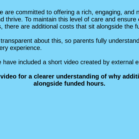
 are committed to offering a rich, engaging, and 
nd thrive. To maintain this level of care and ensure
 there are additional costs that sit alongside the 
transparent about this, so parents fully understa
rsery experience.
we have included a short video created by external e
video for a clearer understanding of why addi
alongside funded hours.