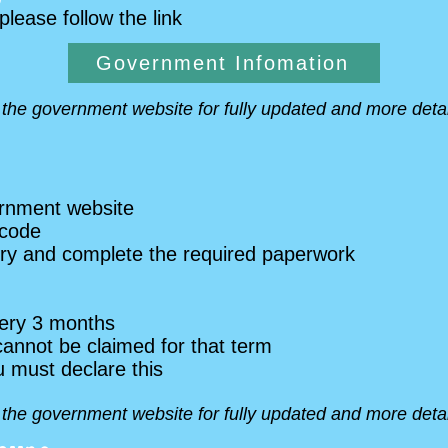
 please follow the link
Government Infomation
o the government website for fully updated and more detai
ernment website
 code
ery and complete the required paperwork
ery 3 months
cannot be claimed for that term
u must declare this
o the government website for fully updated and more detai