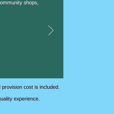
l community shops,
rovision cost is included.
uality experience.