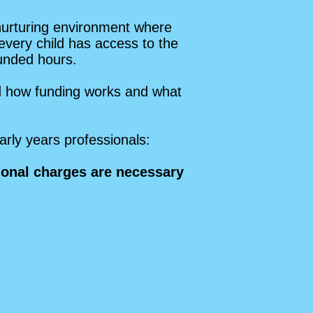
nurturing environment where
 every child has access to the
funded hours.
nd how funding works and what
arly years professionals:
tional charges are necessary