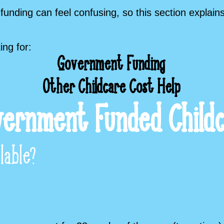
funding can feel confusing, so this section explain
ing for:
Government Funding
Other Childcare Cost Help
ernment Funded Child
lable?