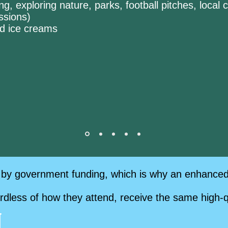
ng, exploring nature, parks, football pitches, loca
essions)
ded ice creams
by government funding, which is why an enhanced p
ardless of how they attend, receive the same high-q
g