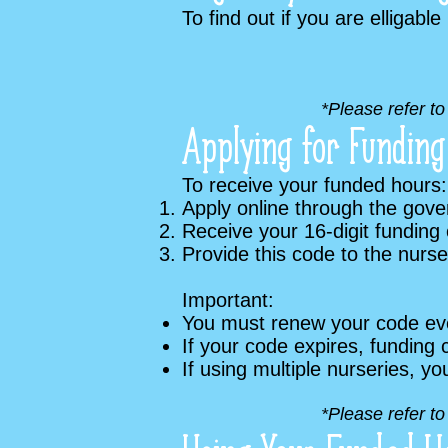
To find out if you are elligable
*Please refer t
Applying for Funding
To receive your funded hours:
Apply online through the gov
Receive your 16-digit funding
Provide this code to the nurs
Important:
You must renew your code ev
If your code expires, funding 
If using multiple nurseries, yo
*Please refer t