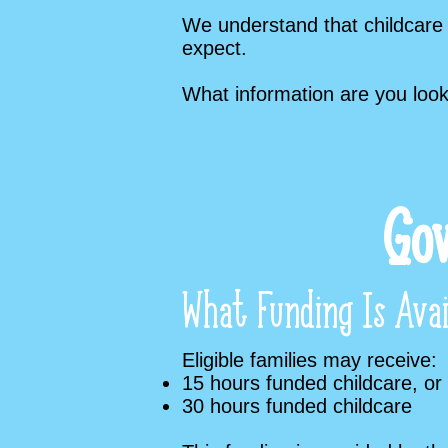
We understand that childcare 
expect.
What information are you look
Gov
What Funding Is Avai
Eligible families may receive:
15 hours funded childcare, or
30 hours funded childcare