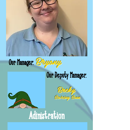
Bryony
Our Manager:
Our Deputy Manager:
Becky
Starting Soon
Adinistration