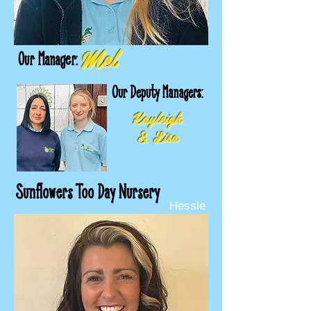
Mel
Our Manager:
Our Deputy Managers:
Kayleigh
& Lisa
Sunflowers Too Day Nursery
Hessle