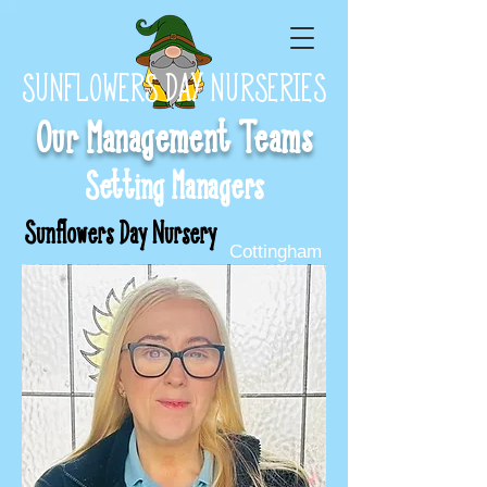
SUNFLOWERS DAY NURSERIES
Our Management Teams
Setting Managers
Sunflowers Day Nursery
Cottingham