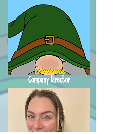
Vivienne
Company Director