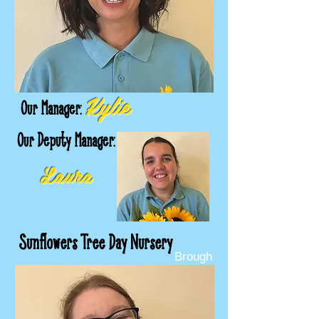
Kylie
Our Manager:
Our Deputy Manager:
Laura
Sunflowers Tree Day Nursery
Brough