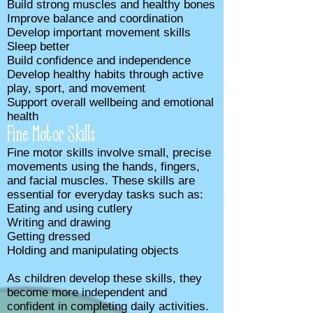
Build strong muscles and healthy bones
Improve balance and coordination
Develop important movement skills
Sleep better
Build confidence and independence
Develop healthy habits through active
play, sport, and movement
Support overall wellbeing and emotional
health
Fine Motor Skills
Fine motor skills involve small, precise
movements using the hands, fingers,
and facial muscles. These skills are
essential for everyday tasks such as:
Eating and using cutlery
Writing and drawing
Getting dressed
Holding and manipulating objects
As children develop these skills, they
become more independent and
confident in completing daily activities.