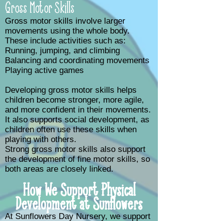
Gross Motor Skills
Gross motor skills involve larger
movements using the whole body.
These include activities such as:
Running, jumping, and climbing
Balancing and coordinating movements
Playing active games
Developing gross motor skills helps
children become stronger, more agile,
and more confident in their movements.
It also supports social development, as
children often use these skills when
playing with others.
Strong gross motor skills also support
the development of fine motor skills, so
both areas are closely linked.
How We Support Physical
Development at Sunflowers
At Sunflowers Day Nursery, we support