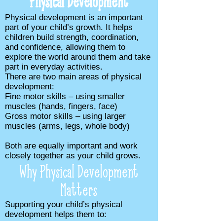
Physical Development
Physical development is an important
part of your child’s growth. It helps
children build strength, coordination,
and confidence, allowing them to
explore the world around them and take
part in everyday activities.
There are two main areas of physical
development:
Fine motor skills – using smaller
muscles (hands, fingers, face)
Gross motor skills – using larger
muscles (arms, legs, whole body)
Both are equally important and work
closely together as your child grows.
Why Physical Development
Matters
​Supporting your child’s physical
development helps them to: