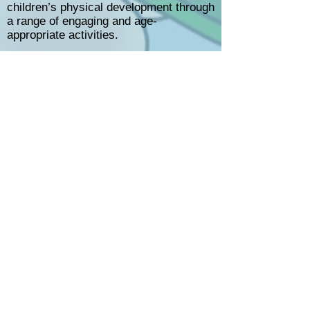
children’s physical development through
a range of engaging and age-
appropriate activities.
Children are encouraged to take part in
daily free play, where they can choose
activities that interest them. Our
environment is carefully planned to
support both fine and gross motor
development.
For fine motor skills, we provide
activities such as “finger gym” and
sensory trays, helping children practise
movements like gripping, pouring, and
manipulating small objects. These
activities are often linked to current
topics or children’s interests.
For gross motor development, children
have opportunities for active play that
supports movement, coordination, and