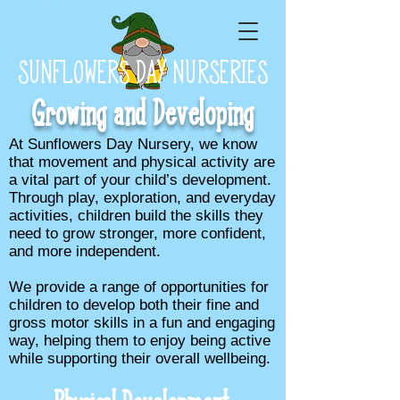
SUNFLOWERS DAY NURSERIES
Growing and Developing
At Sunflowers Day Nursery, we know
that movement and physical activity are
a vital part of your child’s development.
Through play, exploration, and everyday
activities, children build the skills they
need to grow stronger, more confident,
and more independent.
We provide a range of opportunities for
children to develop both their fine and
gross motor skills in a fun and engaging
way, helping them to enjoy being active
while supporting their overall wellbeing.