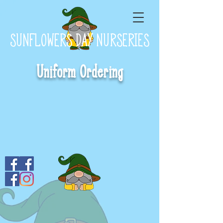
SUNFLOWERS DAY NURSERIES
Uniform Ordering